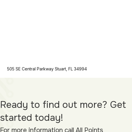
505 SE Central Parkway Stuart, FL 34994
Ready to find out more? Get
started today!
For more information call All Points