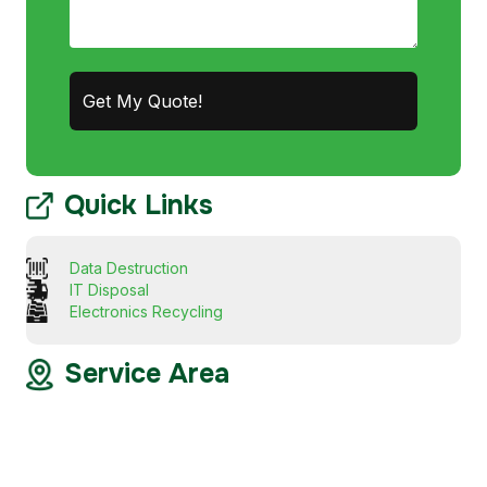
Quick Links
Data Destruction
IT Disposal
Electronics Recycling
Service Area