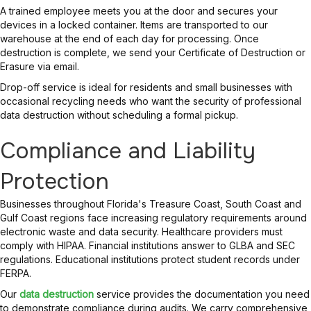
A trained employee meets you at the door and secures your
devices in a locked container. Items are transported to our
warehouse at the end of each day for processing. Once
destruction is complete, we send your Certificate of Destruction or
Erasure via email.
Drop-off service is ideal for residents and small businesses with
occasional recycling needs who want the security of professional
data destruction without scheduling a formal pickup.
Compliance and Liability
Protection
Businesses throughout Florida's Treasure Coast, South Coast and
Gulf Coast regions face increasing regulatory requirements around
electronic waste and data security. Healthcare providers must
comply with HIPAA. Financial institutions answer to GLBA and SEC
regulations. Educational institutions protect student records under
FERPA.
Our
data destruction
service provides the documentation you need
to demonstrate compliance during audits. We carry comprehensive