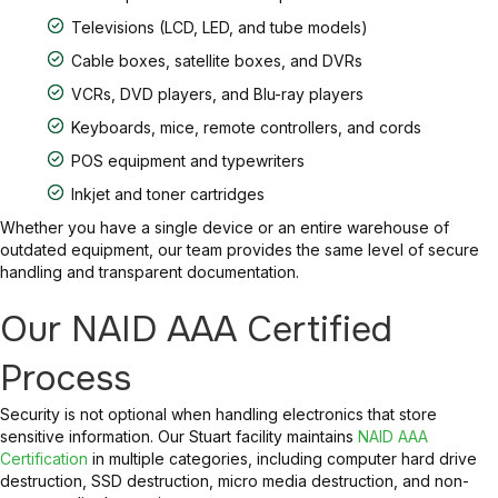
Televisions (LCD, LED, and tube models)
Cable boxes, satellite boxes, and DVRs
VCRs, DVD players, and Blu-ray players
Keyboards, mice, remote controllers, and cords
POS equipment and typewriters
Inkjet and toner cartridges
Whether you have a single device or an entire warehouse of
outdated equipment, our team provides the same level of secure
handling and transparent documentation.
Our NAID AAA Certified
Process
Security is not optional when handling electronics that store
sensitive information. Our Stuart facility maintains
NAID AAA
Certification
in multiple categories, including computer hard drive
destruction, SSD destruction, micro media destruction, and non-