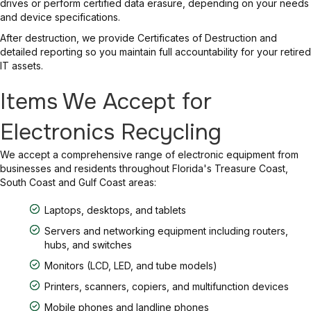
drives or perform certified data erasure, depending on your needs
and device specifications.
After destruction, we provide Certificates of Destruction and
detailed reporting so you maintain full accountability for your retired
IT assets.
Items We Accept for
Electronics Recycling
We accept a comprehensive range of electronic equipment from
businesses and residents throughout Florida's Treasure Coast,
South Coast and Gulf Coast areas:
Laptops, desktops, and tablets
Servers and networking equipment including routers,
hubs, and switches
Monitors (LCD, LED, and tube models)
Printers, scanners, copiers, and multifunction devices
Mobile phones and landline phones