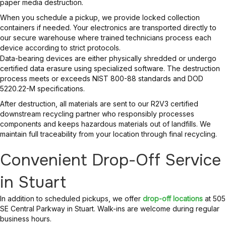
paper media destruction.
When you schedule a pickup, we provide locked collection
containers if needed. Your electronics are transported directly to
our secure warehouse where trained technicians process each
device according to strict protocols.
Data-bearing devices are either physically shredded or undergo
certified data erasure using specialized software. The destruction
process meets or exceeds NIST 800-88 standards and DOD
5220.22-M specifications.
After destruction, all materials are sent to our R2V3 certified
downstream recycling partner who responsibly processes
components and keeps hazardous materials out of landfills. We
maintain full traceability from your location through final recycling.
Convenient Drop-Off Service
in Stuart
In addition to scheduled pickups, we offer
drop-off locations
at 505
SE Central Parkway in Stuart. Walk-ins are welcome during regular
business hours.