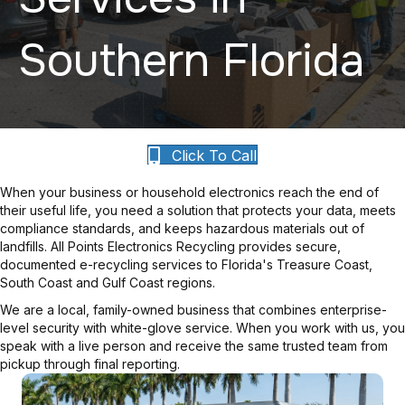
Southern Florida
Click To Call
When your business or household electronics reach the end of
their useful life, you need a solution that protects your data, meets
compliance standards, and keeps hazardous materials out of
landfills. All Points Electronics Recycling provides secure,
documented e-recycling services to Florida's Treasure Coast,
South Coast and Gulf Coast regions.
We are a local, family-owned business that combines enterprise-
level security with white-glove service. When you work with us, you
speak with a live person and receive the same trusted team from
pickup through final reporting.