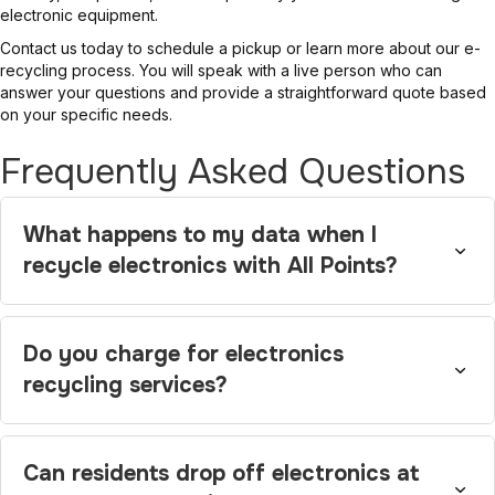
electronic equipment.
Contact us today to schedule a pickup or learn more about our e-
recycling process. You will speak with a live person who can
answer your questions and provide a straightforward quote based
on your specific needs.
Frequently Asked Questions
What happens to my data when I
recycle electronics with All Points?
Do you charge for electronics
recycling services?
Can residents drop off electronics at