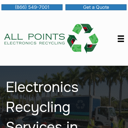
(866) 549-7001
Get a Quote
Electronics
Recycling
Services in