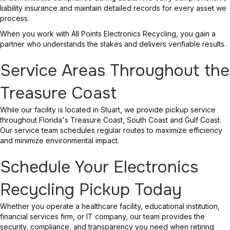
liability insurance and maintain detailed records for every asset we
process.
When you work with All Points Electronics Recycling, you gain a
partner who understands the stakes and delivers verifiable results.
Service Areas Throughout the
Treasure Coast
While our facility is located in Stuart, we provide pickup service
throughout Florida's Treasure Coast, South Coast and Gulf Coast.
Our service team schedules regular routes to maximize efficiency
and minimize environmental impact.
Schedule Your Electronics
Recycling Pickup Today
Whether you operate a healthcare facility, educational institution,
financial services firm, or IT company, our team provides the
security, compliance, and transparency you need when retiring