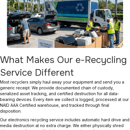
What Makes Our e-Recycling
Service Different
Most recyclers simply haul away your equipment and send you a
generic receipt. We provide documented chain of custody,
serialized asset tracking, and certified destruction for all data-
bearing devices. Every item we collect is logged, processed at our
NAID AAA Certified warehouse, and tracked through final
disposition.
Our electronics recycling service includes automatic hard drive and
media destruction at no extra charge. We either physically shred