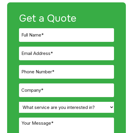
Get a Quote