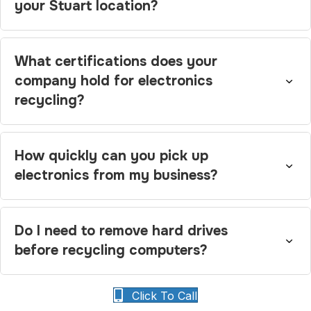
your Stuart location?
What certifications does your
company hold for electronics
recycling?
How quickly can you pick up
electronics from my business?
Do I need to remove hard drives
before recycling computers?
Click To Call