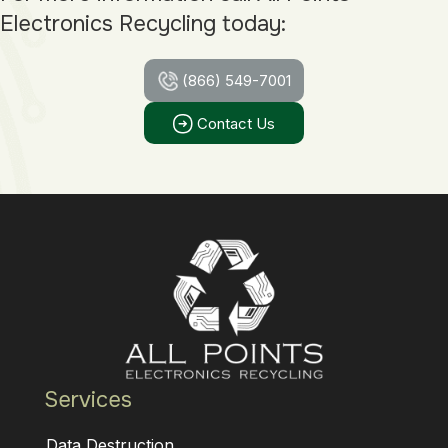
Electronics Recycling today:
(866) 549-7001
Contact Us
Services
Data Destruction