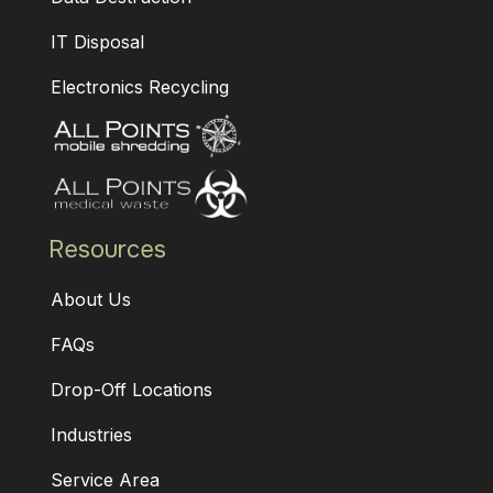
IT Disposal
Electronics Recycling
Resources
About Us
FAQs
Drop-Off Locations
Industries
Service Area