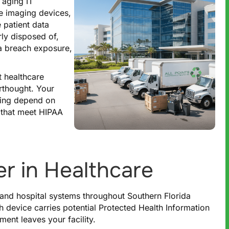
 aging IT
te imaging devices,
 patient data
ly disposed of,
ta breach exposure,
t healthcare
erthought. Your
nding depend on
 that meet HIPAA
r in Healthcare
s, and hospital systems throughout Southern Florida
h device carries potential Protected Health Information
ent leaves your facility.