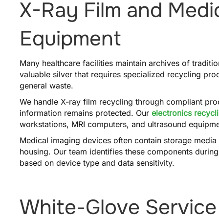
X-Ray Film and Medi
Equipment
Many healthcare facilities maintain archives of traditi
valuable silver that requires specialized recycling pr
general waste.
We handle X-ray film recycling through compliant proc
information remains protected. Our
electronics recycl
workstations, MRI computers, and ultrasound equipmen
Medical imaging devices often contain storage media
housing. Our team identifies these components during
based on device type and data sensitivity.
White-Glove Service