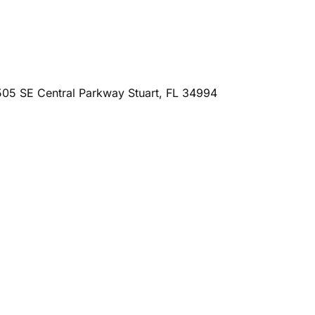
505 SE Central Parkway Stuart, FL 34994