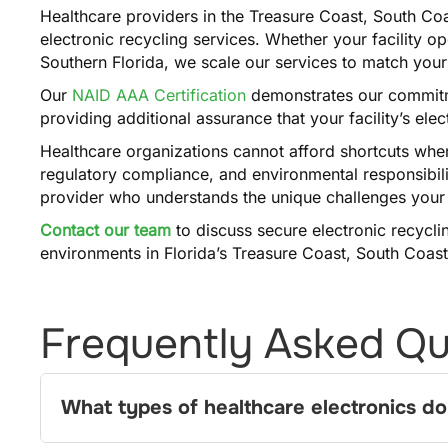
Healthcare providers in the Treasure Coast, South Coa
electronic recycling services. Whether your facility o
Southern Florida, we scale our services to match you
Our
NAID AAA Certification
demonstrates our commitme
providing additional assurance that your facility’s ele
Healthcare organizations cannot afford shortcuts when
regulatory compliance, and environmental responsibili
provider who understands the unique challenges your f
Contact our team
to discuss secure electronic recyclin
environments in Florida’s Treasure Coast, South Coast
Frequently Asked Qu
What types of healthcare electronics do