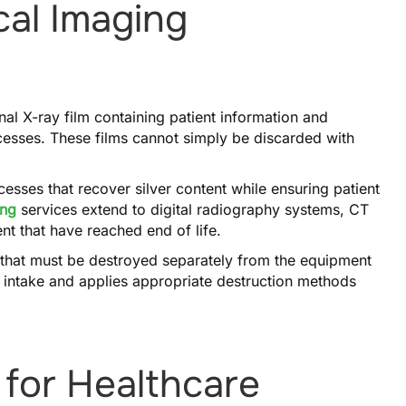
cal Imaging
onal X-ray film containing patient information and
ocesses. These films cannot simply be discarded with
esses that recover silver content while ensuring patient
ing
services extend to digital radiography systems, CT
t that have reached end of life.
 that must be destroyed separately from the equipment
 intake and applies appropriate destruction methods
 for Healthcare