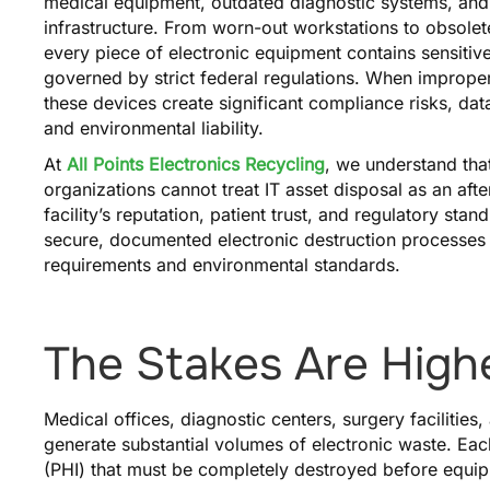
medical equipment, outdated diagnostic systems, and
infrastructure. From worn-out workstations to obsole
every piece of electronic equipment contains sensitive
governed by strict federal regulations. When improper
these devices create significant compliance risks, da
and environmental liability.
At
All Points Electronics Recycling
, we understand tha
organizations cannot treat IT asset disposal as an aft
facility’s reputation, patient trust, and regulatory sta
secure, documented electronic destruction processes
requirements and environmental standards.
The Stakes Are Highe
Medical offices, diagnostic centers, surgery facilitie
generate substantial volumes of electronic waste. Eac
(PHI) that must be completely destroyed before equipm