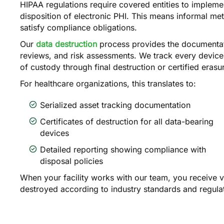
HIPAA regulations require covered entities to impleme
disposition of electronic PHI. This means informal me
satisfy compliance obligations.
Our
data destruction
process provides the documentati
reviews, and risk assessments. We track every device
of custody through final destruction or certified erasu
For healthcare organizations, this translates to:
Serialized asset tracking documentation
Certificates of destruction for all data-bearing
devices
Detailed reporting showing compliance with
disposal policies
When your facility works with our team, you receive v
destroyed according to industry standards and regula