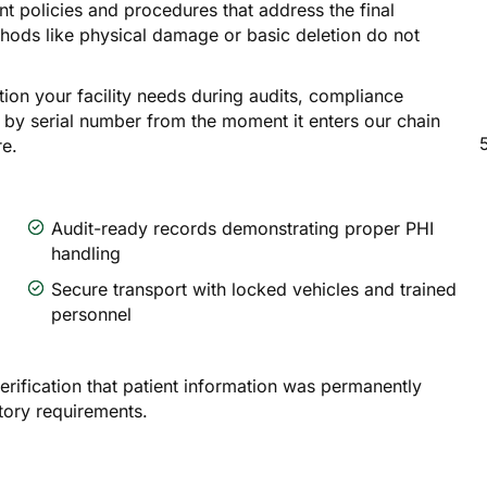
nt policies and procedures that address the final
thods like physical damage or basic deletion do not
on your facility needs during audits, compliance
 by serial number from the moment it enters our chain
re.
Audit-ready records demonstrating proper PHI
handling
Secure transport with locked vehicles and trained
personnel
erification that patient information was permanently
tory requirements.