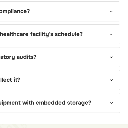
ompliance?
ealthcare facility’s schedule?
atory audits?
lect it?
uipment with embedded storage?