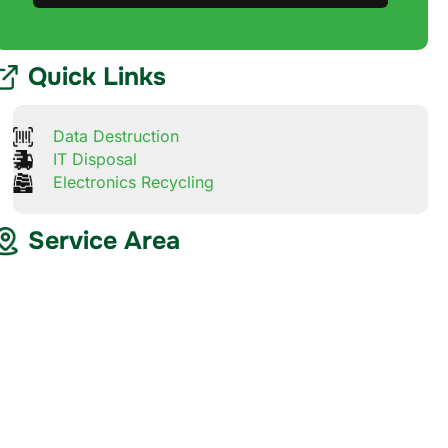
Quick Links
Data Destruction
IT Disposal
Electronics Recycling
Service Area