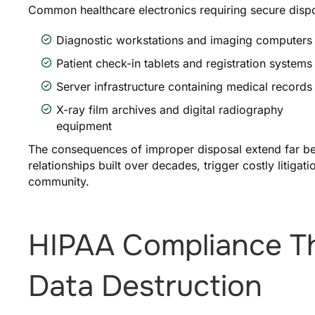
Common healthcare electronics requiring secure dispo
Diagnostic workstations and imaging computers
Patient check-in tablets and registration systems
Server infrastructure containing medical records
X-ray film archives and digital radiography
equipment
The consequences of improper disposal extend far be
relationships built over decades, trigger costly litigat
community.
HIPAA Compliance 
Data Destruction