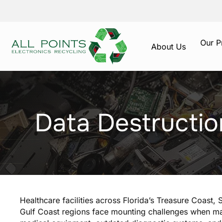
Our P
About Us
Data Destructio
Healthcare facilities across Florida’s Treasure Coast,
Gulf Coast regions face mounting challenges when ma