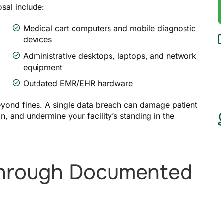
sal include:
Medical cart computers and mobile diagnostic
devices
Administrative desktops, laptops, and network
equipment
Outdated EMR/EHR hardware
yond fines. A single data breach can damage patient
ion, and undermine your facility’s standing in the
Through Documented