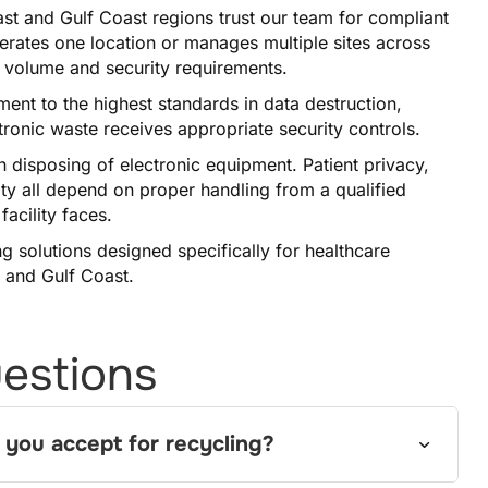
st and Gulf Coast regions trust our team for compliant
perates one location or manages multiple sites across
r volume and security requirements.
nt to the highest standards in data destruction,
ctronic waste receives appropriate security controls.
 disposing of electronic equipment. Patient privacy,
ty all depend on proper handling from a qualified
acility faces.
g solutions designed specifically for healthcare
 and Gulf Coast.
estions
 you accept for recycling?