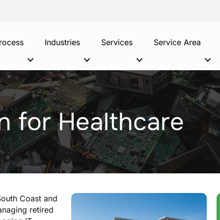
rocess
Industries
Services
Service Area
n for Healthcare
 South Coast and
naging retired