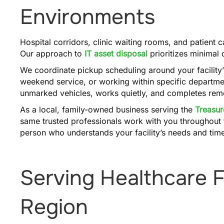
Environments
Hospital corridors, clinic waiting rooms, and patient
Our approach to
IT asset disposal
prioritizes minimal
We coordinate pickup scheduling around your facility
weekend service, or working within specific departmen
unmarked vehicles, works quietly, and completes remov
As a local, family-owned business serving the
Treasur
same trusted professionals work with you throughout t
person who understands your facility’s needs and time
Serving Healthcare Fa
Region