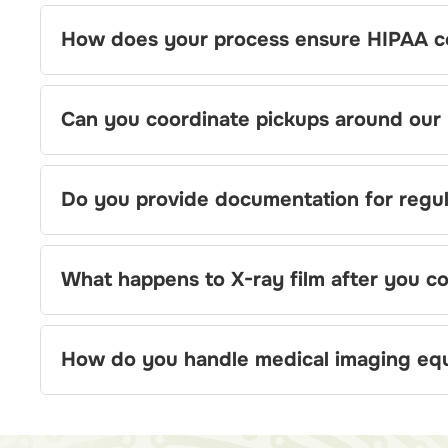
How does your process ensure HIPAA c
Can you coordinate pickups around our h
Do you provide documentation for regul
What happens to X-ray film after you col
How do you handle medical imaging eq