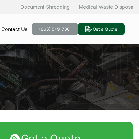
Document Shredding
Medical Waste Disposal
Contact Us
(866) 549-7001
Get a Quote
Get a Quote