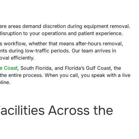
 care areas demand discretion during equipment removal.
 disruption to your operations and patient experience.
’s workflow, whether that means after-hours removal,
ts during low-traffic periods. Our team arrives in
al efficiently.
e Coast
, South Florida, and Florida’s Gulf Coast, the
he entire process. When you call, you speak with a live
line.
cilities Across the