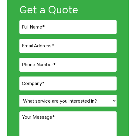
Get a Quote