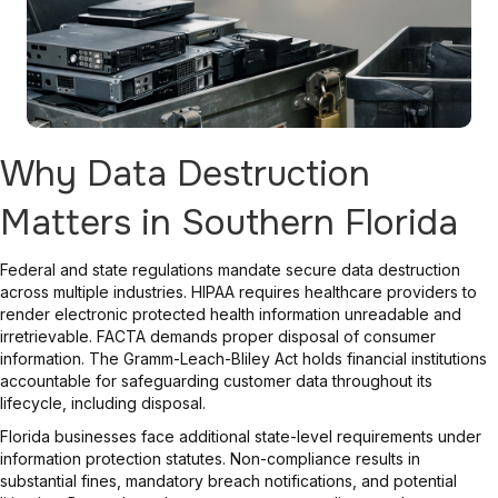
Why Data Destruction
Matters in Southern Florida
Federal and state regulations mandate secure data destruction
across multiple industries. HIPAA requires healthcare providers to
render electronic protected health information unreadable and
irretrievable. FACTA demands proper disposal of consumer
information. The Gramm-Leach-Bliley Act holds financial institutions
accountable for safeguarding customer data throughout its
lifecycle, including disposal.
Florida businesses face additional state-level requirements under
information protection statutes. Non-compliance results in
substantial fines, mandatory breach notifications, and potential