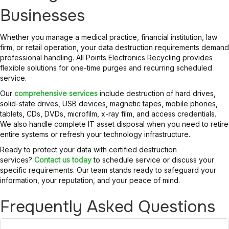
Businesses
Whether you manage a medical practice, financial institution, law
firm, or retail operation, your data destruction requirements demand
professional handling. All Points Electronics Recycling provides
flexible solutions for one-time purges and recurring scheduled
service.
Our
comprehensive services
include destruction of hard drives,
solid-state drives, USB devices, magnetic tapes, mobile phones,
tablets, CDs, DVDs, microfilm, x-ray film, and access credentials.
We also handle complete IT asset disposal when you need to retire
entire systems or refresh your technology infrastructure.
Ready to protect your data with certified destruction
services?
Contact us today
to schedule service or discuss your
specific requirements. Our team stands ready to safeguard your
information, your reputation, and your peace of mind.
Frequently Asked Questions