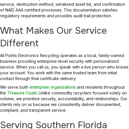
service, destruction method, serialized asset list, and confirmation
of NAID AAA certified processes. This documentation satisfies
regulatory requirements and provides audit trail protection.
What Makes Our Service
Different
All Points Electronics Recycling operates as a local, family-owned
business providing enterprise-level security with personalized
service. When you call us, you speak with a live person who knows
your account. You work with the same trusted team from initial
contact through final certificate delivery.
We serve both
enterprise organizations
and residents throughout
the
Treasure Coast
.
Unlike commodity recyclers focused solely on
volume, we prioritize security, accountability, and relationships. Our
clients rely on us because we consistently deliver documented,
compliant, and transparent service.
Serving Southern Florida