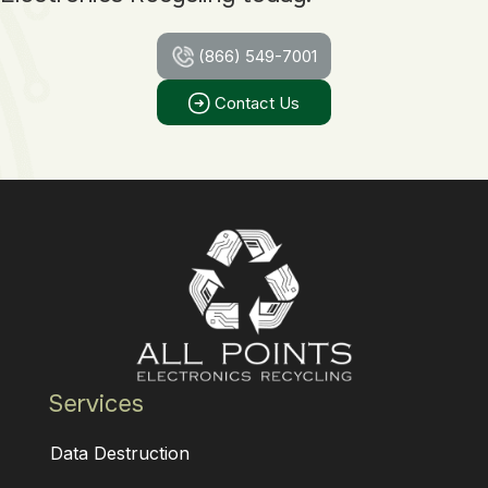
(866) 549-7001
Contact Us
Services
Data Destruction