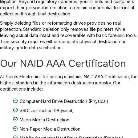
litigation. Beyond regulatory concerns, your clients and customers
expect their personal information to remain confidential from initial
collection through final destruction.
Simply deleting files or reformatting drives provides no real
protection. Standard deletion only removes file pointers while
leaving actual data intact and recoverable with basic forensic tools.
True security requires either complete physical destruction or
military-grade data sanitization.
Our NAID AAA Certification
All Points Electronics Recycling maintains NAID AAA Certification, the
highest standard in the information destruction industry. Our
certifications include:
Computer Hard Drive Destruction (Physical)
SSD Destruction (Physical)
Micro Media Destruction
Non-Paper Media Destruction