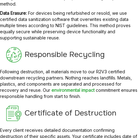
method.
Data Erasure:
For devices being refurbished or resold, we use
certified data sanitization software that overwrites existing data
multiple times according to NIST guidelines. This method proves
equally secure while preserving device functionality and
supporting sustainable reuse.
Responsible Recycling
Following destruction, all materials move to our R2V3 certified
downstream recycling partners. Nothing reaches landfills. Metals,
plastics, and components are separated and processed for
recovery and reuse. Our
environmental impact
commitment ensures
responsible handling from start to finish.
Certificate of Destruction
Every client receives detailed documentation confirming
destruction of their specific assets. Your certificate includes date of