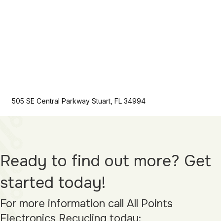
505 SE Central Parkway Stuart, FL 34994
Ready to find out more? Get
started today!
For more information call All Points
Electronics Recycling today: