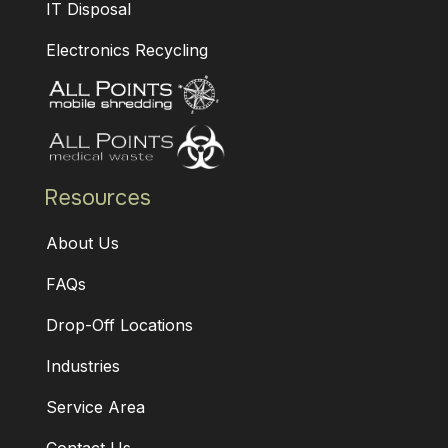
IT Disposal
Electronics Recycling
Resources
About Us
FAQs
Drop-Off Locations
Industries
Service Area
Contact Us