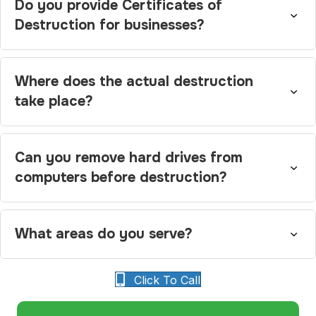
Do you provide Certificates of
Destruction for businesses?
Where does the actual destruction
take place?
Can you remove hard drives from
computers before destruction?
What areas do you serve?
Click To Call