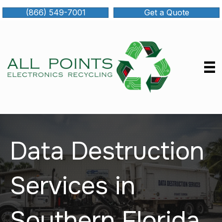
(866) 549-7001
Get a Quote
Data Destruction
Services in
Southern Florida