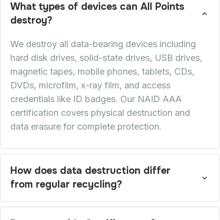
What types of devices can All Points
destroy?
We destroy all data-bearing devices including
hard disk drives, solid-state drives, USB drives,
magnetic tapes, mobile phones, tablets, CDs,
DVDs, microfilm, x-ray film, and access
credentials like ID badges. Our NAID AAA
certification covers physical destruction and
data erasure for complete protection.
How does data destruction differ
from regular recycling?