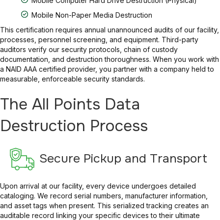
Mobile Computer Hard Drive Destruction (Physical)
Mobile Non-Paper Media Destruction
This certification requires annual unannounced audits of our facility,
processes, personnel screening, and equipment. Third-party
auditors verify our security protocols, chain of custody
documentation, and destruction thoroughness. When you work with
a NAID AAA certified provider, you partner with a company held to
measurable, enforceable security standards.
The All Points Data
Destruction Process
Secure Pickup and Transport
Upon arrival at our facility, every device undergoes detailed
cataloging. We record serial numbers, manufacturer information,
and asset tags when present. This serialized tracking creates an
auditable record linking your specific devices to their ultimate