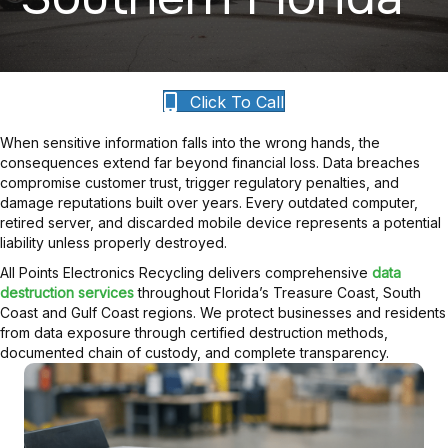
Click To Call
When sensitive information falls into the wrong hands, the
consequences extend far beyond financial loss. Data breaches
compromise customer trust, trigger regulatory penalties, and
damage reputations built over years. Every outdated computer,
retired server, and discarded mobile device represents a potential
liability unless properly destroyed.
All Points Electronics Recycling delivers comprehensive
data
destruction services
throughout Florida’s Treasure Coast, South
Coast and Gulf Coast regions. We protect businesses and residents
from data exposure through certified destruction methods,
documented chain of custody, and complete transparency.