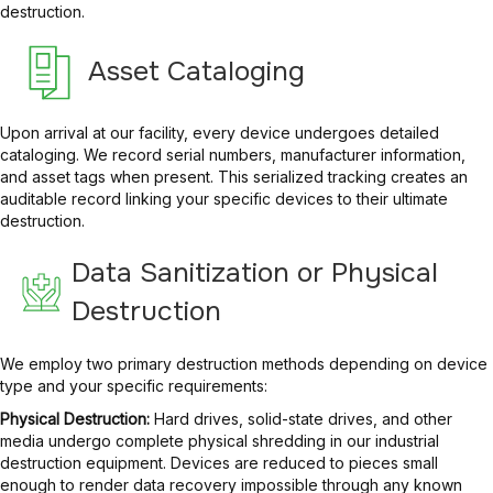
destruction.
Asset Cataloging
Upon arrival at our facility, every device undergoes detailed
cataloging. We record serial numbers, manufacturer information,
and asset tags when present. This serialized tracking creates an
auditable record linking your specific devices to their ultimate
destruction.
Data Sanitization or Physical
Destruction
We employ two primary destruction methods depending on device
type and your specific requirements:
Physical Destruction:
Hard drives, solid-state drives, and other
media undergo complete physical shredding in our industrial
destruction equipment. Devices are reduced to pieces small
enough to render data recovery impossible through any known