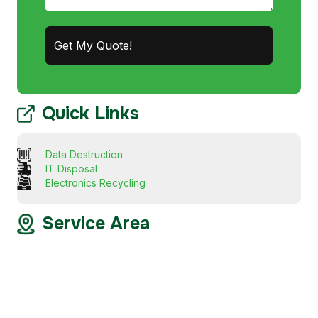
Quick Links
Data Destruction
IT Disposal
Electronics Recycling
Service Area